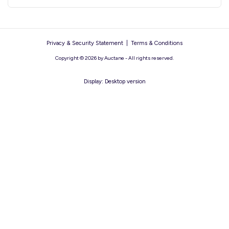
Privacy & Security Statement
|
Terms & Conditions
Copyright © 2026 by Auctane - All rights reserved.
Display:
Desktop version