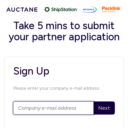
Take 5 mins to submit
your partner application
Sign Up
Please enter your company e-mail address:
Next